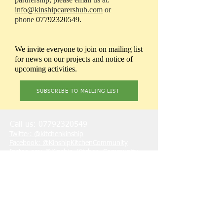
info@kinshipcarershub.com
or
phone
07792320549
.
We invite everyone to join on mailing list
for news on our projects and notice of
upcoming activities.
SUBSCRIBE TO MAILING LIST
Call us:
07792320549
Twitter: @kitchenkinship
Facebook: @KinshipKitchenCommunity
Instagram: @Kinship_Kitchen_Community
LinkedIn: @kinship-kitchen-community
Youtube:
@KinshipKitchenCommunity
Email: info@kinship-kitchen.co.uk